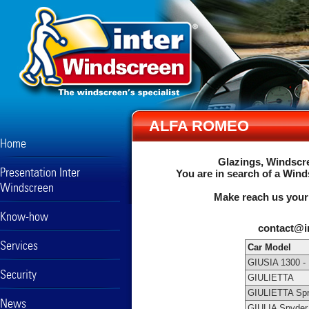
ALFA ROMEO
Home
Glazings, Windscre
Presentation Inter
You are in search of a Wind
Windscreen
Make reach us your
Know-how
contact@i
Services
Car Model
GIUSIA 1300 -
Security
GIULIETTA
GIULIETTA Spr
News
GIULIA Spyder