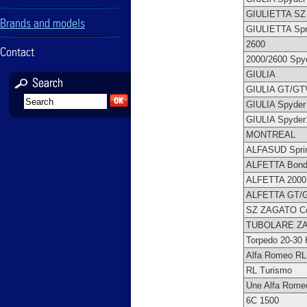
GIULIETTA S
Brands and models
GIULIETTA Spr
2600
Contact
2000/2600 Spy
GIULIA
GIULIA GT/GT
GIULIA Spyder
GIULIA Spyder
MONTREAL
ALFASUD Spri
ALFETTA Bond
ALFETTA 2000
ALFETTA GT/
SZ ZAGATO C
TUBOLARE Z
Torpedo 20-30
Alfa Romeo RL
RL Turismo
Une Alfa Rome
6C 1500