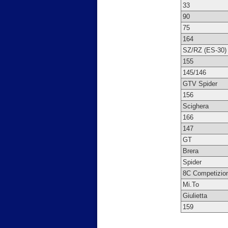
33
90
75
164
SZ/RZ (ES-30)
155
145/146
GTV Spider
156
Scighera
166
147
GT
Brera
Spider
8C Competizio
Mi.To
Giulietta
159