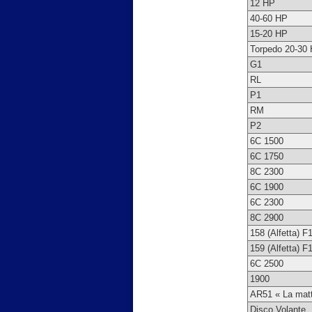
12 HP
40-60 HP
15-20 HP
Torpedo 20-30
G1
RL
P1
RM
P2
6C 1500
6C 1750
8C 2300
6C 1900
6C 2300
8C 2900
158 (Alfetta) F
159 (Alfetta) F
6C 2500
1900
AR51 « La mat
Disco Volante