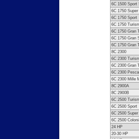
6C 1500 Sport
6C 1750 Super 
6C 1750 Sport
6C 1750 Turis
6C 1750 Gran 
6C 1750 Gran S
6C 1750 Gran 
8C 2300
6C 2300 Turis
6C 2300 Gran 
6C 2300 Pesca
6C 2300 Mille M
8C 2900A
8C 2900B
6C 2500 Turis
6C 2500 Sport
6C 2500 Super 
6C 2500 Coloni
24 HP
20-30 HP