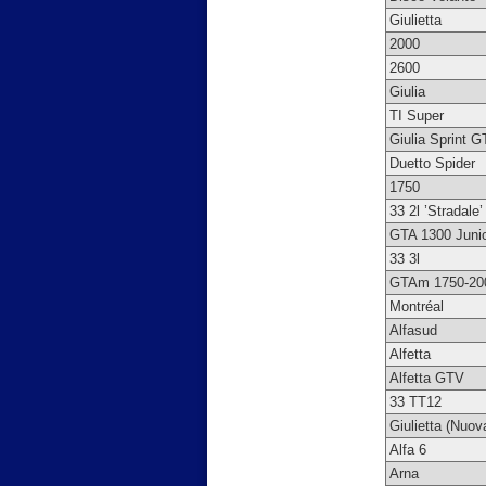
Giulietta
2000
2600
Giulia
TI Super
Giulia Sprint G
Duetto Spider
1750
33 2l ’Stradale’
GTA 1300 Juni
33 3l
GTAm 1750-20
Montréal
Alfasud
Alfetta
Alfetta GTV
33 TT12
Giulietta (Nuov
Alfa 6
Arna