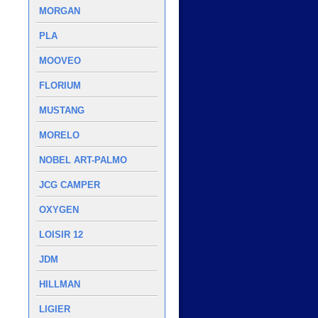
MORGAN
PLA
MOOVEO
FLORIUM
MUSTANG
MORELO
NOBEL ART-PALMO
JCG CAMPER
OXYGEN
LOISIR 12
JDM
HILLMAN
LIGIER