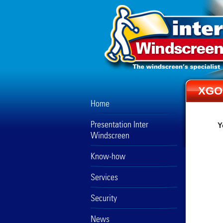
XGO
Home
Presentation Inter
Y
Windscreen
Know-how
Services
Security
News