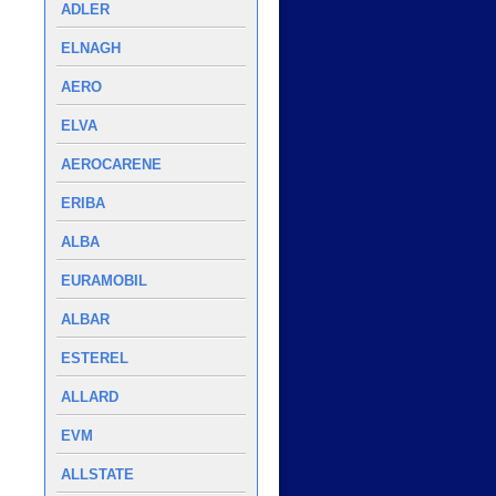
ADLER
ELNAGH
AERO
ELVA
AEROCARENE
ERIBA
ALBA
EURAMOBIL
ALBAR
ESTEREL
ALLARD
EVM
ALLSTATE