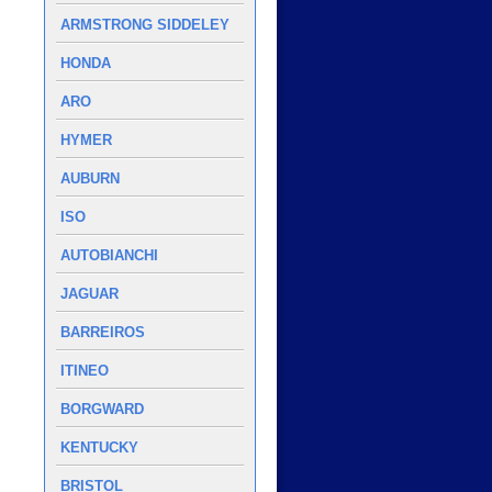
ARMSTRONG SIDDELEY
HONDA
ARO
HYMER
AUBURN
ISO
AUTOBIANCHI
JAGUAR
BARREIROS
ITINEO
BORGWARD
KENTUCKY
BRISTOL