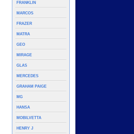
FRANKLIN
MARCOS
FRAZER
MATRA
GEO
MIRAGE
GLAS
MERCEDES
GRAHAM PAIGE
MG
HANSA
MOBILVETTA
HENRY J