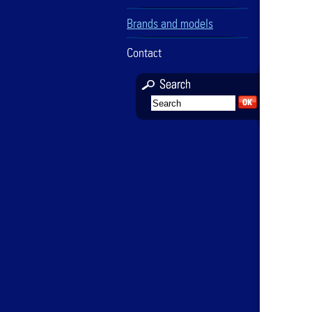
Brands and models
Contact