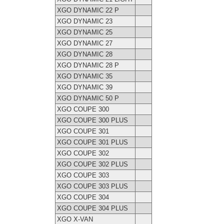
XGO DYNAMIC 22 P
XGO DYNAMIC 23
XGO DYNAMIC 25
XGO DYNAMIC 27
XGO DYNAMIC 28
XGO DYNAMIC 28 P
XGO DYNAMIC 35
XGO DYNAMIC 39
XGO DYNAMIC 50 P
XGO COUPE 300
XGO COUPE 300 PLUS
XGO COUPE 301
XGO COUPE 301 PLUS
XGO COUPE 302
XGO COUPE 302 PLUS
XGO COUPE 303
XGO COUPE 303 PLUS
XGO COUPE 304
XGO COUPE 304 PLUS
XGO X-VAN