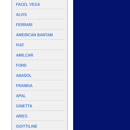
FACEL VEGA
ALVIS
FERRARI
AMERICAN BANTAM
FIAT
AMILCAR
FORD
ANADOL
FRANKIA
APAL
GINETTA
ARIES
GOITTILINE