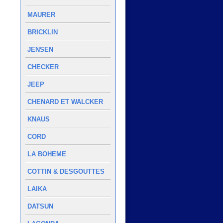
MAURER
BRICKLIN
JENSEN
CHECKER
JEEP
CHENARD ET WALCKER
KNAUS
CORD
LA BOHEME
COTTIN & DESGOUTTES
LAIKA
DATSUN