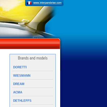
Brands and models
DORETTI
WIESMANN
DREAM
ACMA
DETHLEFFS