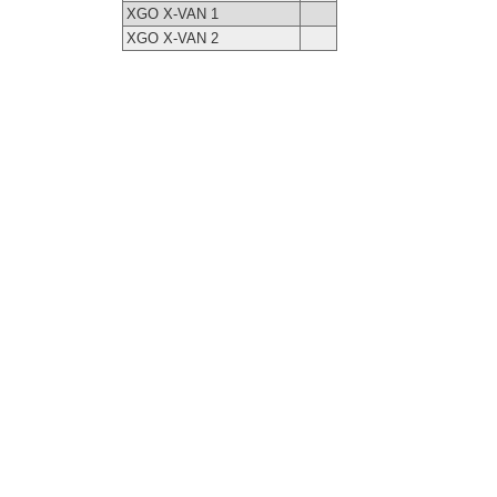
XGO X-VAN 1
XGO X-VAN 2