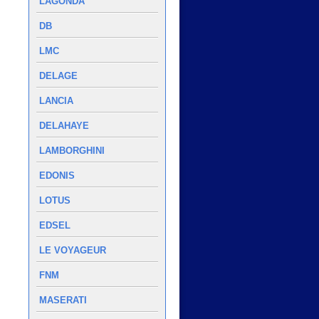
LAGONDA
DB
LMC
DELAGE
LANCIA
DELAHAYE
LAMBORGHINI
EDONIS
LOTUS
EDSEL
LE VOYAGEUR
FNM
MASERATI