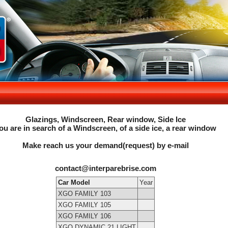
Glazings, Windscreen, Rear window, Side Ice
ou are in search of a Windscreen, of a side ice, a rear window
Make reach us your demand(request) by e-mail
contact@interparebrise.com
Car Model
Year
XGO FAMILY 103
XGO FAMILY 105
XGO FAMILY 106
XGO DYNAMIC 21 LIGHT