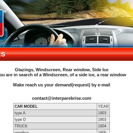
ES
Glazings, Windscreen, Rear window, Side Ice
ou are in search of a Windscreen, of a side ice, a rear window
Make reach us your demand(request) by e-mail
contact@interparebrise.com
CAR MODEL
YEAR
type A
1903
type D
1903
TRUCK
1904
omnibus
1905