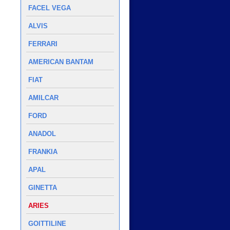
FACEL VEGA
ALVIS
FERRARI
AMERICAN BANTAM
FIAT
AMILCAR
FORD
ANADOL
FRANKIA
APAL
GINETTA
ARIES
GOITTILINE