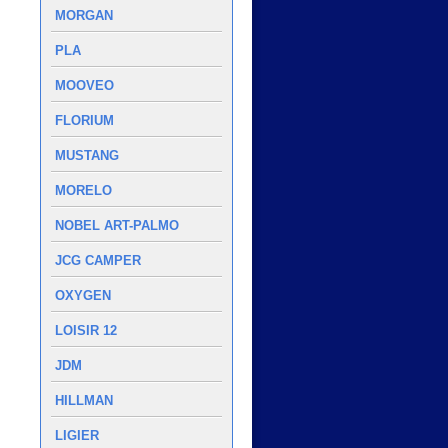
MORGAN
PLA
MOOVEO
FLORIUM
MUSTANG
MORELO
NOBEL ART-PALMO
JCG CAMPER
OXYGEN
LOISIR 12
JDM
HILLMAN
LIGIER