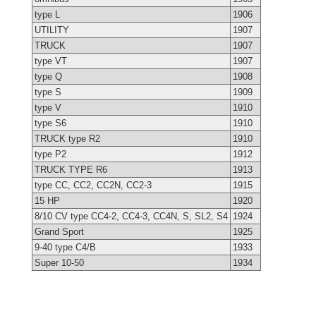
type L
1906
UTILITY
1907
TRUCK
1907
type VT
1907
type Q
1908
type S
1909
type V
1910
type S6
1910
TRUCK type R2
1910
type P2
1912
TRUCK TYPE R6
1913
type CC, CC2, CC2N, CC2-3
1915
15 HP
1920
8/10 CV type CC4-2, CC4-3, CC4N, S, SL2, S4
1924
Grand Sport
1925
9-40 type C4/B
1933
Super 10-50
1934