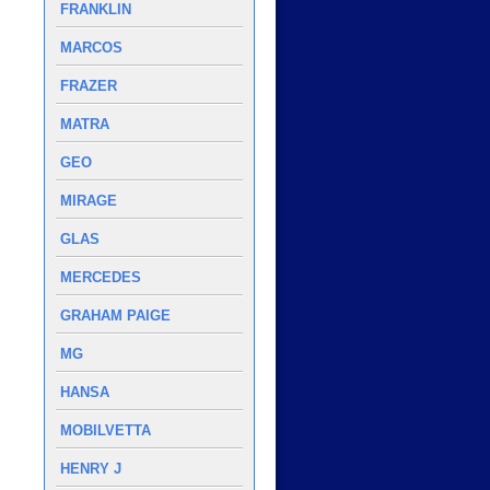
FRANKLIN
MARCOS
FRAZER
MATRA
GEO
MIRAGE
GLAS
MERCEDES
GRAHAM PAIGE
MG
HANSA
MOBILVETTA
HENRY J