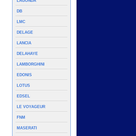
LAGONDA
DB
LMC
DELAGE
LANCIA
DELAHAYE
LAMBORGHINI
EDONIS
LOTUS
EDSEL
LE VOYAGEUR
FNM
MASERATI