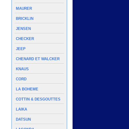
MAURER
BRICKLIN
JENSEN
CHECKER
JEEP
CHENARD ET WALCKER
KNAUS
CORD
LA BOHEME
COTTIN & DESGOUTTES
LAIKA
DATSUN