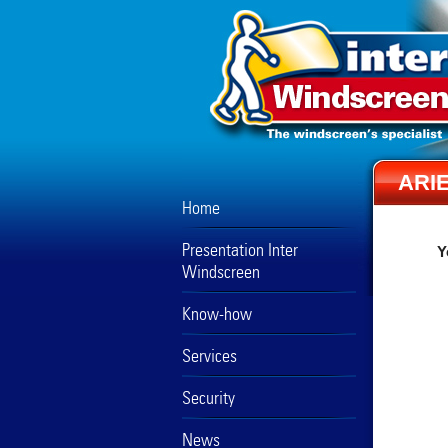
ARI
Home
Presentation Inter
Y
Windscreen
Know-how
Services
Security
News