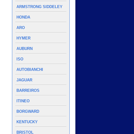
ARMSTRONG SIDDELEY
HONDA
ARO
HYMER
AUBURN
ISO
AUTOBIANCHI
JAGUAR
BARREIROS
ITINEO
BORGWARD
KENTUCKY
BRISTOL