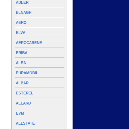
ADLER
ELNAGH
AERO
ELVA
AEROCARENE
ERIBA
ALBA
EURAMOBIL
ALBAR
ESTEREL
ALLARD
EVM
ALLSTATE