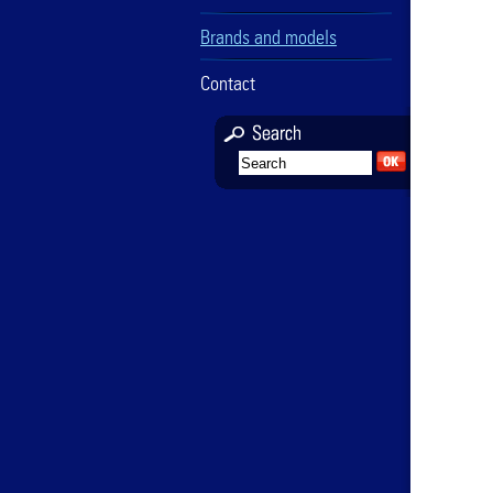
Brands and models
Contact