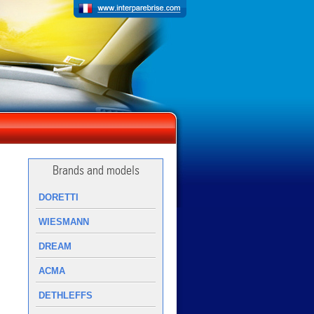
Brands and models
DORETTI
WIESMANN
DREAM
ACMA
DETHLEFFS