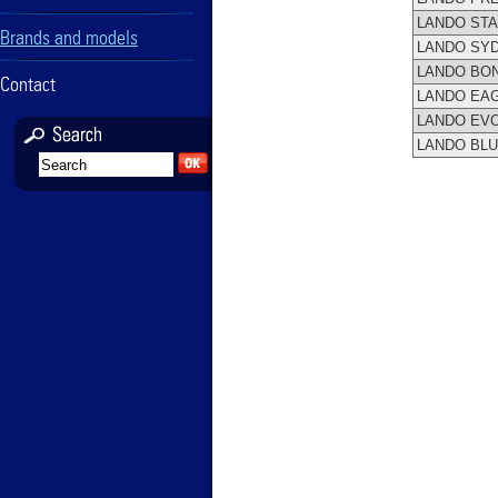
LANDO ST
Brands and models
LANDO SY
LANDO BON
Contact
LANDO EA
LANDO EVO
LANDO BL