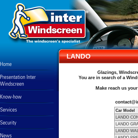
LANDO
Home
Glazings, Windscre
Presentation Inter
You are in search of a Wind
Windscreen
Make reach us your
Know-how
contact@i
Services
Car Model
LANDO CO
Security
LANDO GR
LANDO WAL
News
LANDO PR