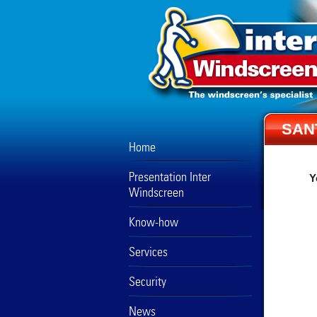
SAN
Home
Presentation Inter
Y
Windscreen
Know-how
Services
Security
News