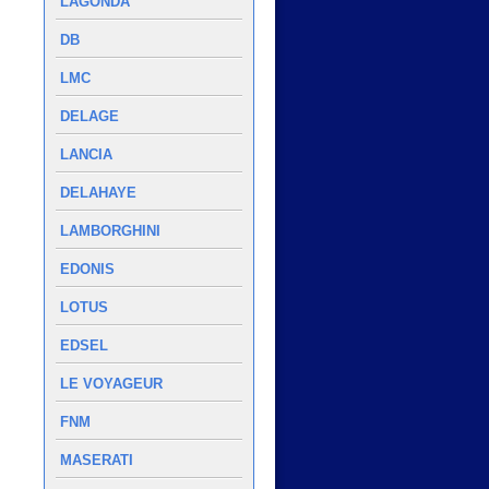
LAGONDA
DB
LMC
DELAGE
LANCIA
DELAHAYE
LAMBORGHINI
EDONIS
LOTUS
EDSEL
LE VOYAGEUR
FNM
MASERATI