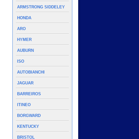
ARMSTRONG SIDDELEY
HONDA
ARO
HYMER
AUBURN
ISO
AUTOBIANCHI
JAGUAR
BARREIROS
ITINEO
BORGWARD
KENTUCKY
BRISTOL