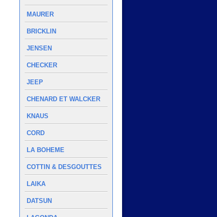
MAURER
BRICKLIN
JENSEN
CHECKER
JEEP
CHENARD ET WALCKER
KNAUS
CORD
LA BOHEME
COTTIN & DESGOUTTES
LAIKA
DATSUN