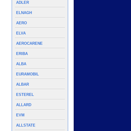
ADLER
ELNAGH
AERO
ELVA
AEROCARENE
ERIBA
ALBA
EURAMOBIL
ALBAR
ESTEREL
ALLARD
EVM
ALLSTATE