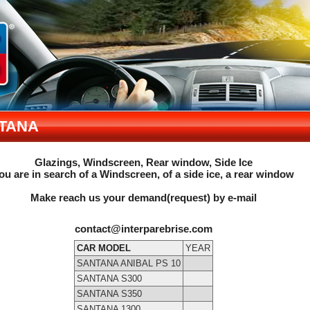
TANA
Glazings, Windscreen, Rear window, Side Ice
ou are in search of a Windscreen, of a side ice, a rear window
Make reach us your demand(request) by e-mail
contact@interparebrise.com
CAR MODEL
YEAR
SANTANA ANIBAL PS 10
SANTANA S300
SANTANA S350
SANTANA 1300