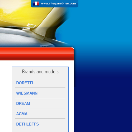
Brands and models
DORETTI
WIESMANN
DREAM
ACMA
DETHLEFFS