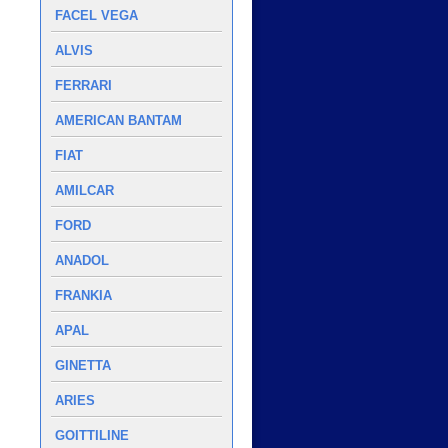
FACEL VEGA
ALVIS
FERRARI
AMERICAN BANTAM
FIAT
AMILCAR
FORD
ANADOL
FRANKIA
APAL
GINETTA
ARIES
GOITTILINE