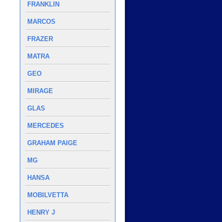
FRANKLIN
MARCOS
FRAZER
MATRA
GEO
MIRAGE
GLAS
MERCEDES
GRAHAM PAIGE
MG
HANSA
MOBILVETTA
HENRY J