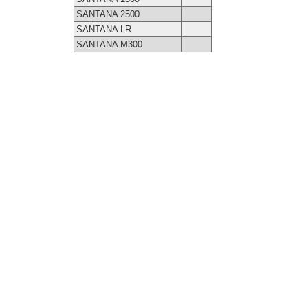
SANTANA 2500
SANTANA LR
SANTANA M300