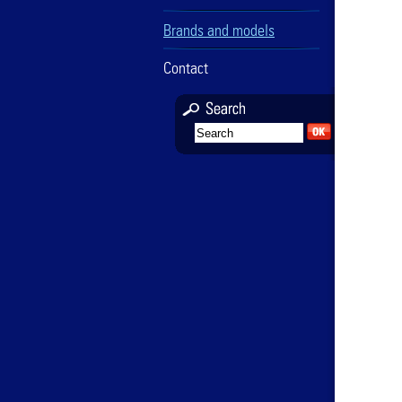
Brands and models
Contact