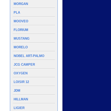
MORGAN
PLA
MOOVEO
FLORIUM
MUSTANG
MORELO
NOBEL ART-PALMO
JCG CAMPER
OXYGEN
LOISIR 12
JDM
HILLMAN
LIGIER