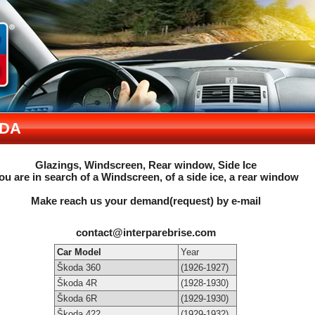
DA
Glazings, Windscreen, Rear window, Side Ice
ou are in search of a Windscreen, of a side ice, a rear window
Make reach us your demand(request) by e-mail
contact@interparebrise.com
Car Model
Year
Škoda 360
(1926-1927)
Škoda 4R
(1928-1930)
Škoda 6R
(1929-1930)
Škoda 422
(1929-1932)