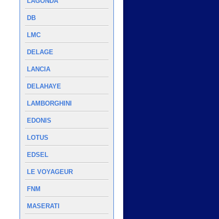
LAGONDA
DB
LMC
DELAGE
LANCIA
DELAHAYE
LAMBORGHINI
EDONIS
LOTUS
EDSEL
LE VOYAGEUR
FNM
MASERATI