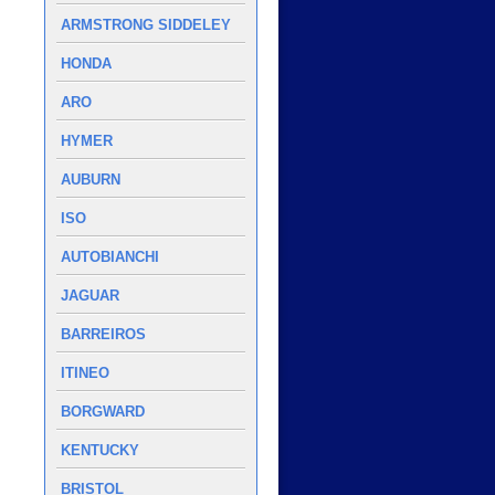
ARMSTRONG SIDDELEY
HONDA
ARO
HYMER
AUBURN
ISO
AUTOBIANCHI
JAGUAR
BARREIROS
ITINEO
BORGWARD
KENTUCKY
BRISTOL