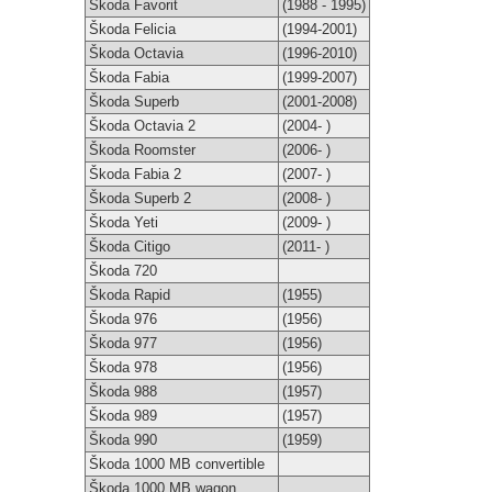
Škoda Favorit
(1988 - 1995)
Škoda Felicia
(1994-2001)
Škoda Octavia
(1996-2010)
Škoda Fabia
(1999-2007)
Škoda Superb
(2001-2008)
Škoda Octavia 2
(2004- )
Škoda Roomster
(2006- )
Škoda Fabia 2
(2007- )
Škoda Superb 2
(2008- )
Škoda Yeti
(2009- )
Škoda Citigo
(2011- )
Škoda 720
Škoda Rapid
(1955)
Škoda 976
(1956)
Škoda 977
(1956)
Škoda 978
(1956)
Škoda 988
(1957)
Škoda 989
(1957)
Škoda 990
(1959)
Škoda 1000 MB convertible
Škoda 1000 MB wagon