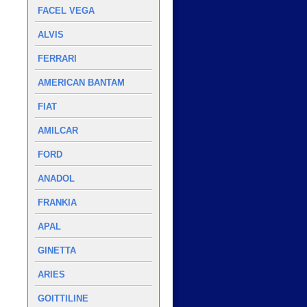
FACEL VEGA
ALVIS
FERRARI
AMERICAN BANTAM
FIAT
AMILCAR
FORD
ANADOL
FRANKIA
APAL
GINETTA
ARIES
GOITTILINE