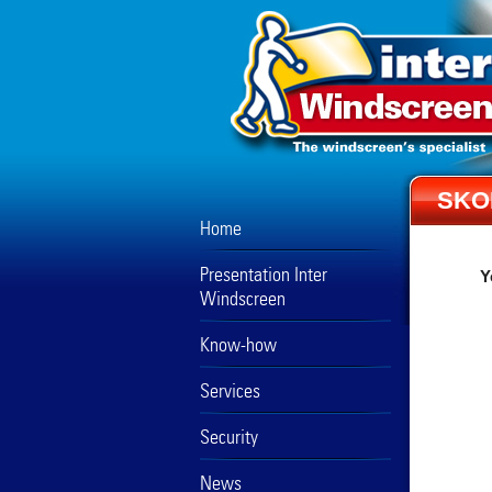
SKO
Home
Presentation Inter
Y
Windscreen
Know-how
Services
Security
News