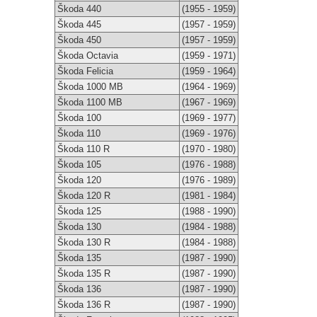
Škoda 440
(1955 - 1959)
Škoda 445
(1957 - 1959)
Škoda 450
(1957 - 1959)
Škoda Octavia
(1959 - 1971)
Škoda Felicia
(1959 - 1964)
Škoda 1000 MB
(1964 - 1969)
Škoda 1100 MB
(1967 - 1969)
Škoda 100
(1969 - 1977)
Škoda 110
(1969 - 1976)
Škoda 110 R
(1970 - 1980)
Škoda 105
(1976 - 1988)
Škoda 120
(1976 - 1989)
Škoda 120 R
(1981 - 1984)
Škoda 125
(1988 - 1990)
Škoda 130
(1984 - 1988)
Škoda 130 R
(1984 - 1988)
Škoda 135
(1987 - 1990)
Škoda 135 R
(1987 - 1990)
Škoda 136
(1987 - 1990)
Škoda 136 R
(1987 - 1990)