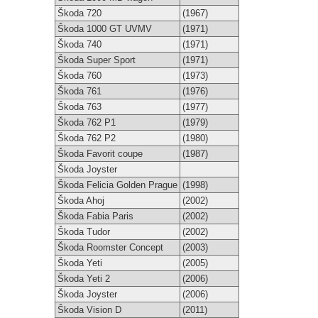
Škoda 720
(1967)
Škoda 1000 GT UVMV
(1971)
Škoda 740
(1971)
Škoda Super Sport
(1971)
Škoda 760
(1973)
Škoda 761
(1976)
Škoda 763
(1977)
Škoda 762 P1
(1979)
Škoda 762 P2
(1980)
Škoda Favorit coupe
(1987)
Škoda Joyster
Škoda Felicia Golden Prague
(1998)
Škoda Ahoj
(2002)
Škoda Fabia Paris
(2002)
Škoda Tudor
(2002)
Škoda Roomster Concept
(2003)
Škoda Yeti
(2005)
Škoda Yeti 2
(2006)
Škoda Joyster
(2006)
Škoda Vision D
(2011)