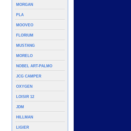
MORGAN
PLA
MOOVEO
FLORIUM
MUSTANG
MORELO
NOBEL ART-PALMO
JCG CAMPER
OXYGEN
LOISIR 12
JDM
HILLMAN
LIGIER