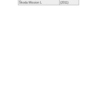
Škoda Mission L
(2011)