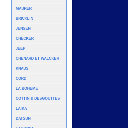
MAURER
BRICKLIN
JENSEN
CHECKER
JEEP
CHENARD ET WALCKER
KNAUS
CORD
LA BOHEME
COTTIN & DESGOUTTES
LAIKA
DATSUN