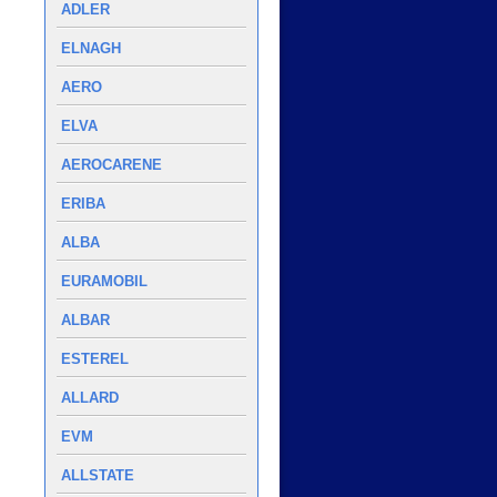
ADLER
ELNAGH
AERO
ELVA
AEROCARENE
ERIBA
ALBA
EURAMOBIL
ALBAR
ESTEREL
ALLARD
EVM
ALLSTATE