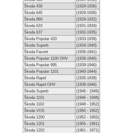
Škoda 430
(1929-1936)
Škoda 645
(1929-1936)
Škoda 860
(1929-1932)
Škoda 633
(1931-1934)
Škoda 637
(1932-1935)
Škoda Popular 420
(1933-1939)
Škoda Superb
(1934-1940)
Škoda Favorit
(1936-1941)
Škoda Popular 1100 OHV
(1938-1946)
Škoda Popular 995
(1939-1946)
Škoda Popular 1101
(1940-1944)
Škoda Rapid
(1935-1938)
Škoda Rapid OHV
(1938-1946)
Škoda Superb
(1946 - 1949)
Škoda 1101
(1946 - 1948)
Škoda 1102
(1948 - 1952)
Škoda VOS
(1950 - 1952)
Škoda 1200
(1952 - 1955)
Škoda 1201
(1955 - 1961)
Škoda 1202
(1961 - 1971)