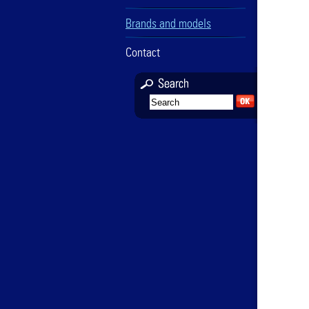
Brands and models
Contact