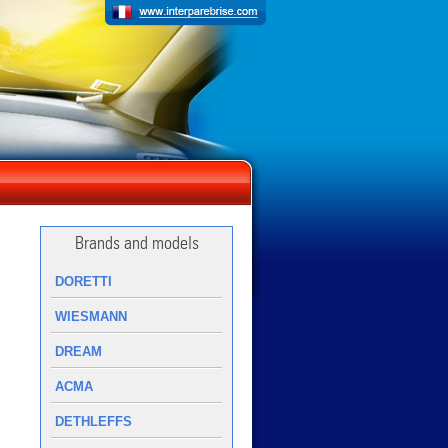
Brands and models
DORETTI
WIESMANN
DREAM
ACMA
DETHLEFFS