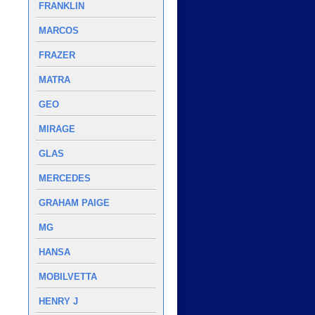
FRANKLIN
MARCOS
FRAZER
MATRA
GEO
MIRAGE
GLAS
MERCEDES
GRAHAM PAIGE
MG
HANSA
MOBILVETTA
HENRY J