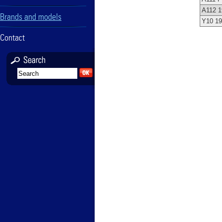
A112 1
Brands and models
Y10 1
Contact