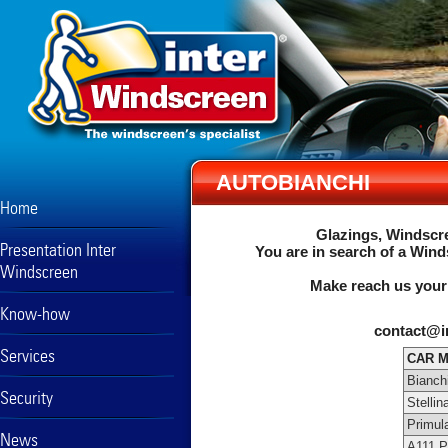
AUTOBIANCHI
Home
Glazings, Windscre
Presentation Inter
You are in search of a Wind
Windscreen
Make reach us your
Know-how
contact@i
Services
CAR 
Bianch
Security
Stellin
Primul
News
A111 P