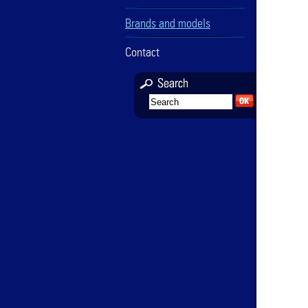
Brands and models
Contact