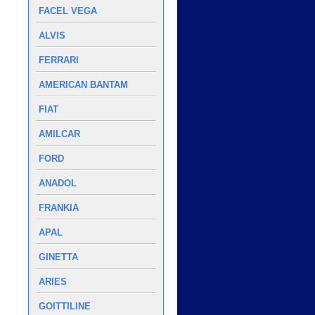
FACEL VEGA
ALVIS
FERRARI
AMERICAN BANTAM
FIAT
AMILCAR
FORD
ANADOL
FRANKIA
APAL
GINETTA
ARIES
GOITTILINE