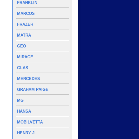
FRANKLIN
MARCOS
FRAZER
MATRA
GEO
MIRAGE
GLAS
MERCEDES
GRAHAM PAIGE
MG
HANSA
MOBILVETTA
HENRY J