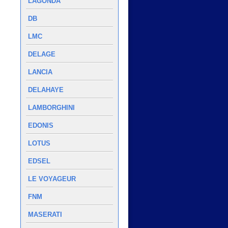
LAGONDA
DB
LMC
DELAGE
LANCIA
DELAHAYE
LAMBORGHINI
EDONIS
LOTUS
EDSEL
LE VOYAGEUR
FNM
MASERATI