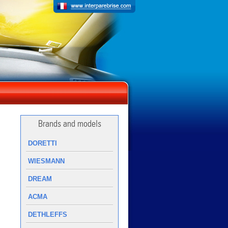
Brands and models
DORETTI
WIESMANN
DREAM
ACMA
DETHLEFFS