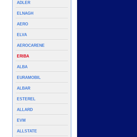
ADLER
ELNAGH
AERO
ELVA
AEROCARENE
ERIBA
ALBA
EURAMOBIL
ALBAR
ESTEREL
ALLARD
EVM
ALLSTATE