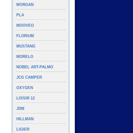
MORGAN
PLA
MOOVEO
FLORIUM
MUSTANG
MORELO
NOBEL ART-PALMO
JCG CAMPER
OXYGEN
LOISIR 12
JDM
HILLMAN
LIGIER