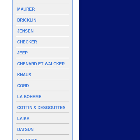
MAURER
BRICKLIN
JENSEN
CHECKER
JEEP
CHENARD ET WALCKER
KNAUS
CORD
LA BOHEME
COTTIN & DESGOUTTES
LAIKA
DATSUN