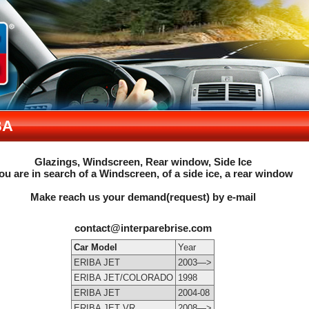
BA
Glazings, Windscreen, Rear window, Side Ice
ou are in search of a Windscreen, of a side ice, a rear window
Make reach us your demand(request) by e-mail
contact@interparebrise.com
Car Model
Year
ERIBA JET
2003—>
ERIBA JET/COLORADO
1998
ERIBA JET
2004-08
ERIBA JET VR
2008—>