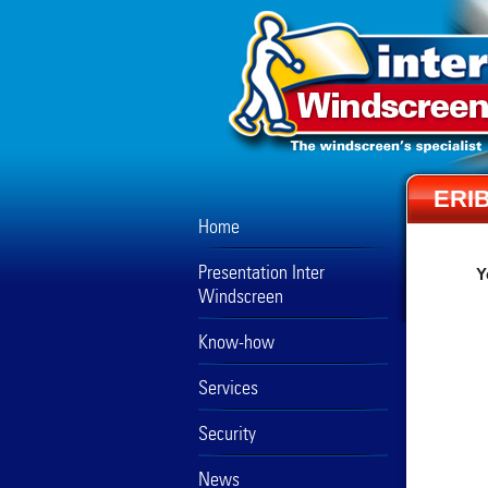
ERI
Home
Presentation Inter
Y
Windscreen
Know-how
Services
Security
News