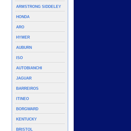
ARMSTRONG SIDDELEY
HONDA
ARO
HYMER
AUBURN
ISO
AUTOBIANCHI
JAGUAR
BARREIROS
ITINEO
BORGWARD
KENTUCKY
BRISTOL