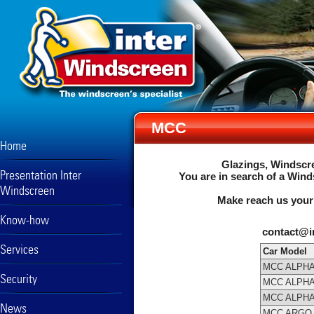
MCC
Home
Glazings, Windscre
Presentation Inter
You are in search of a Wind
Windscreen
Make reach us your
Know-how
contact@i
Services
Car Model
MCC ALPHA
Security
MCC ALPH
MCC ALPH
News
MCC ARGO