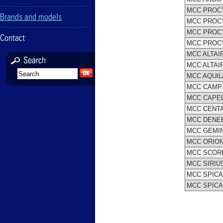
MCC PROC
Brands and models
MCC PROCY
MCC PROC
Contact
MCC PROC
MCC ALTAI
MCC ALTAI
MCC AQUIL
MCC CAMP 
MCC CAPEL
MCC CENT
MCC DENE
MCC GEMIN
MCC ORIO
MCC SCOR
MCC SIRIUS 
MCC SPICA I 
MCC SPICA