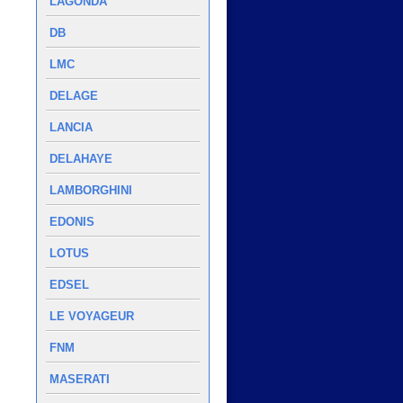
LAGONDA
DB
LMC
DELAGE
LANCIA
DELAHAYE
LAMBORGHINI
EDONIS
LOTUS
EDSEL
LE VOYAGEUR
FNM
MASERATI