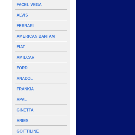
FACEL VEGA
ALVIS
FERRARI
AMERICAN BANTAM
FIAT
AMILCAR
FORD
ANADOL
FRANKIA
APAL
GINETTA
ARIES
GOITTILINE