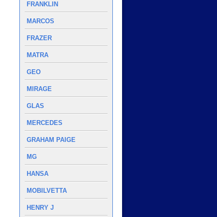
FRANKLIN
MARCOS
FRAZER
MATRA
GEO
MIRAGE
GLAS
MERCEDES
GRAHAM PAIGE
MG
HANSA
MOBILVETTA
HENRY J