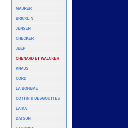
MAURER
BRICKLIN
JENSEN
CHECKER
JEEP
CHENARD ET WALCKER
KNAUS
CORD
LA BOHEME
COTTIN & DESGOUTTES
LAIKA
DATSUN