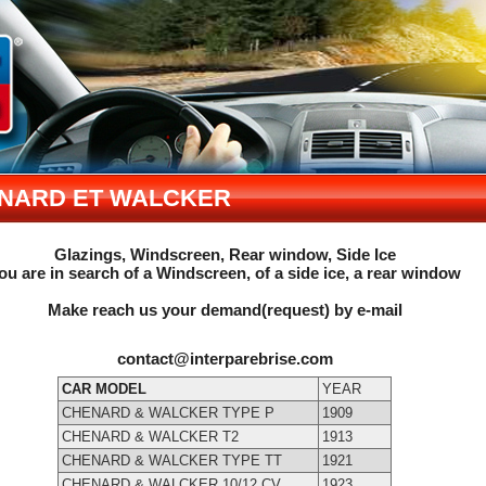
NARD ET WALCKER
Glazings, Windscreen, Rear window, Side Ice
ou are in search of a Windscreen, of a side ice, a rear window
Make reach us your demand(request) by e-mail
contact@interparebrise.com
CAR MODEL
YEAR
CHENARD & WALCKER TYPE P
1909
CHENARD & WALCKER T2
1913
CHENARD & WALCKER TYPE TT
1921
CHENARD & WALCKER 10/12 CV
1923