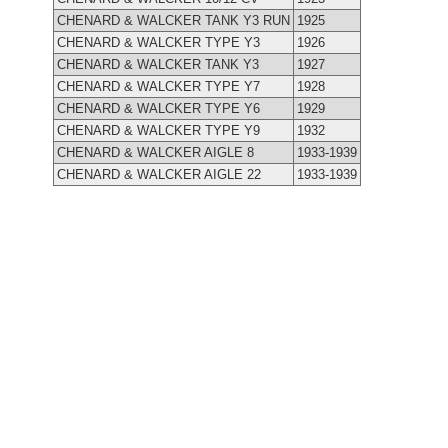
CHENARD & WALCKER TANK Y3 RUN
1925
CHENARD & WALCKER TYPE Y3
1926
CHENARD & WALCKER TANK Y3
1927
CHENARD & WALCKER TYPE Y7
1928
CHENARD & WALCKER TYPE Y6
1929
CHENARD & WALCKER TYPE Y9
1932
CHENARD & WALCKER AIGLE 8
1933-1939
CHENARD & WALCKER AIGLE 22
1933-1939