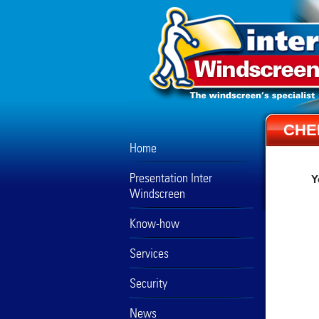
CHE
Home
Presentation Inter
Y
Windscreen
Know-how
Services
Security
News