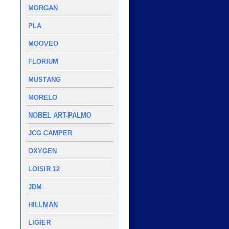
MORGAN
PLA
MOOVEO
FLORIUM
MUSTANG
MORELO
NOBEL ART-PALMO
JCG CAMPER
OXYGEN
LOISIR 12
JDM
HILLMAN
LIGIER