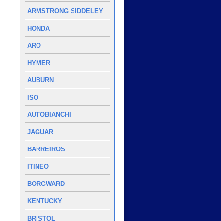
ARMSTRONG SIDDELEY
HONDA
ARO
HYMER
AUBURN
ISO
AUTOBIANCHI
JAGUAR
BARREIROS
ITINEO
BORGWARD
KENTUCKY
BRISTOL