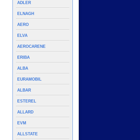
ADLER
ELNAGH
AERO
ELVA
AEROCARENE
ERIBA
ALBA
EURAMOBIL
ALBAR
ESTEREL
ALLARD
EVM
ALLSTATE