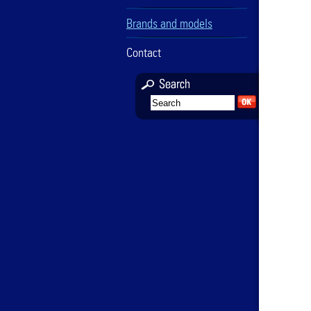
Brands and models
Contact