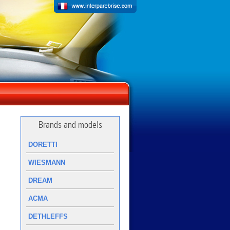
Brands and models
DORETTI
WIESMANN
DREAM
ACMA
DETHLEFFS