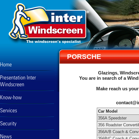
PORSCHE
Home
Glazings, Windscre
Presentation Inter
You are in search of a Wind
Windscreen
Make reach us your
Know-how
contact@i
Services
Car Model
356A Speedster
Security
356 Roadster Converti
356A/B Coach & Conve
News
356B/C Coach & Conve