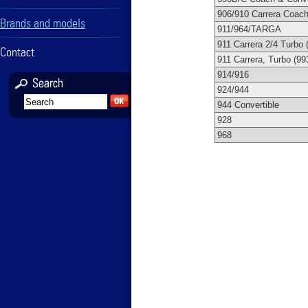
906/910 Carrera Coac
Brands and models
911/964/TARGA
911 Carrera 2/4 Turbo 
Contact
911 Carrera, Turbo (99
914/916
924/944
944 Convertible
928
968