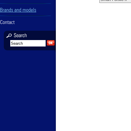
Brands and models
Contact