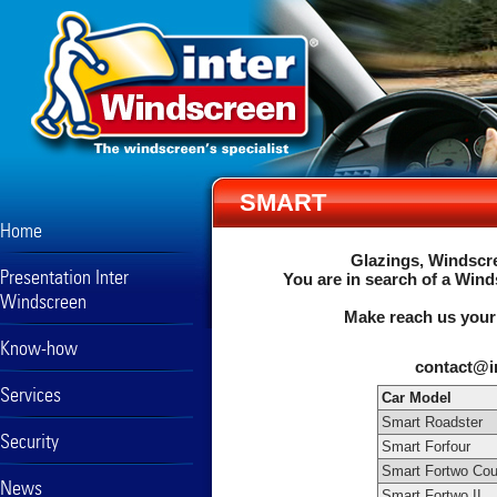
SMART
Home
Glazings, Windscre
Presentation Inter
You are in search of a Wind
Windscreen
Make reach us your
Know-how
contact@i
Services
Car Model
Smart Roadster
Security
Smart Forfour
Smart Fortwo Cou
News
Smart Fortwo II