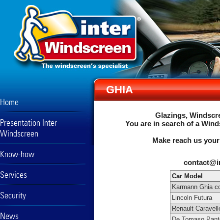
GHIA
Home
Glazings, Windscre
Presentation Inter
You are in search of a Wind
Windscreen
Make reach us your
Know-how
contact@i
Services
Car Model
Karmann Ghia co
Security
Lincoln Futura
Renault Caravell
News
De Tomaso Pant