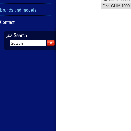
Fiat- GHIA 1500
Brands and models
Contact