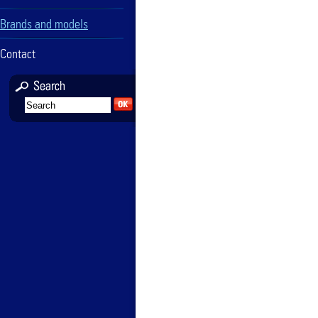
Brands and models
Contact