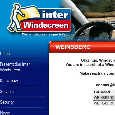
WEINSBERG
Home
Glazings, Windscre
Presentation Inter
You are in search of a Wind
Windscreen
Make reach us your
Know-how
contact@i
Services
Car Model
WEINSBERG
Security
WEINSBERG
News