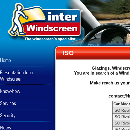
ISO
Home
Glazings, Windscre
Presentation Inter
You are in search of a Wind
Windscreen
Make reach us your
Know-how
contact@i
Services
Car Mode
ISO Rivol
Security
ISO Rivol
ISO Rivol
News
ISO Rivol