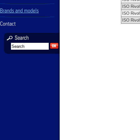
ISO Rivol
Brands and models
ISO Rivol
ISO Rivol
Contact