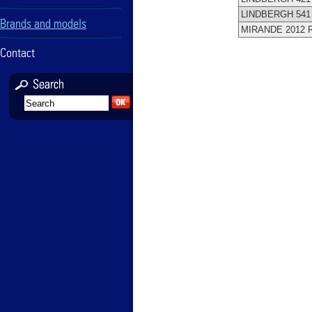
LINDBERGH 54
Brands and models
MIRANDE 2012 
Contact