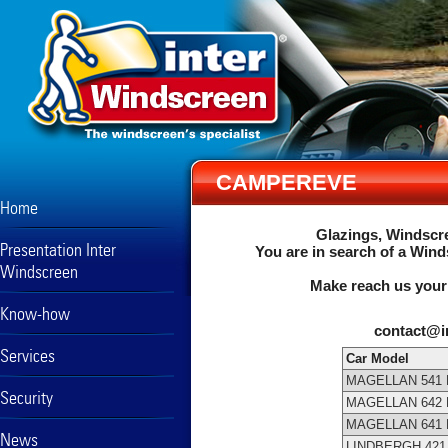
CAMPEREVE
Home
Glazings, Windscre
Presentation Inter
You are in search of a Wind
Windscreen
Make reach us your
Know-how
contact@i
Services
Car Model
MAGELLAN 541 
Security
MAGELLAN 642 
MAGELLAN 641 
News
LINDBERGH 42