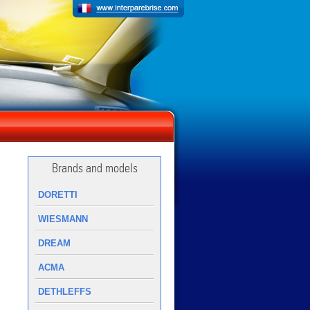
Brands and models
DORETTI
WIESMANN
DREAM
ACMA
DETHLEFFS