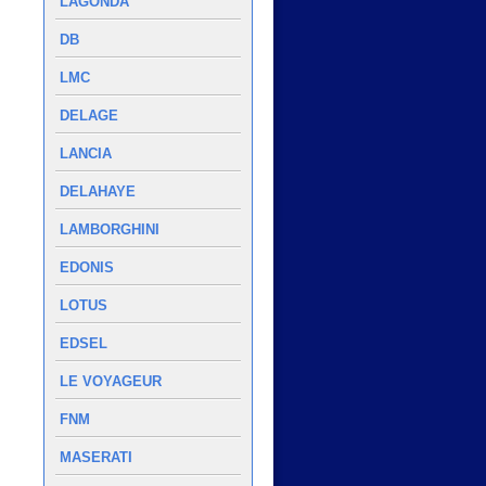
LAGONDA
DB
LMC
DELAGE
LANCIA
DELAHAYE
LAMBORGHINI
EDONIS
LOTUS
EDSEL
LE VOYAGEUR
FNM
MASERATI