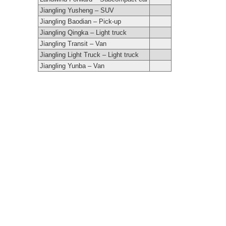
Jiangling Yusheng – SUV
Jiangling Baodian – Pick-up
Jiangling Qingka – Light truck
Jiangling Transit – Van
Jiangling Light Truck – Light truck
Jiangling Yunba – Van