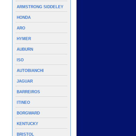
ARMSTRONG SIDDELEY
HONDA
ARO
HYMER
AUBURN
ISO
AUTOBIANCHI
JAGUAR
BARREIROS
ITINEO
BORGWARD
KENTUCKY
BRISTOL