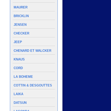
MAURER
BRICKLIN
JENSEN
CHECKER
JEEP
CHENARD ET WALCKER
KNAUS
CORD
LA BOHEME
COTTIN & DESGOUTTES
LAIKA
DATSUN