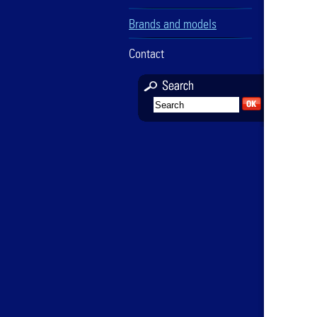
Brands and models
Contact