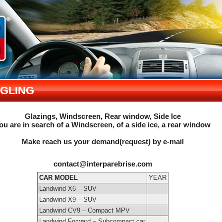
NGLING
Glazings, Windscreen, Rear window, Side Ice
ou are in search of a Windscreen, of a side ice, a rear window
Make reach us your demand(request) by e-mail
contact@interparebrise.com
CAR MODEL
YEAR
Landwind X6 – SUV
Landwind X9 – SUV
Landwind CV9 – Compact MPV
Landwind Forward – Subcompact car