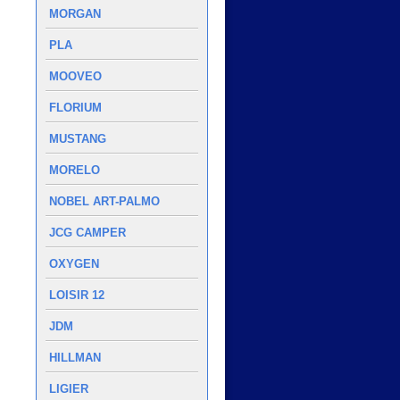
MORGAN
PLA
MOOVEO
FLORIUM
MUSTANG
MORELO
NOBEL ART-PALMO
JCG CAMPER
OXYGEN
LOISIR 12
JDM
HILLMAN
LIGIER