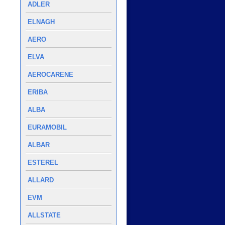
ADLER
ELNAGH
AERO
ELVA
AEROCARENE
ERIBA
ALBA
EURAMOBIL
ALBAR
ESTEREL
ALLARD
EVM
ALLSTATE