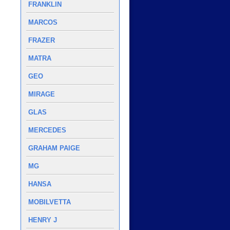
FRANKLIN
MARCOS
FRAZER
MATRA
GEO
MIRAGE
GLAS
MERCEDES
GRAHAM PAIGE
MG
HANSA
MOBILVETTA
HENRY J