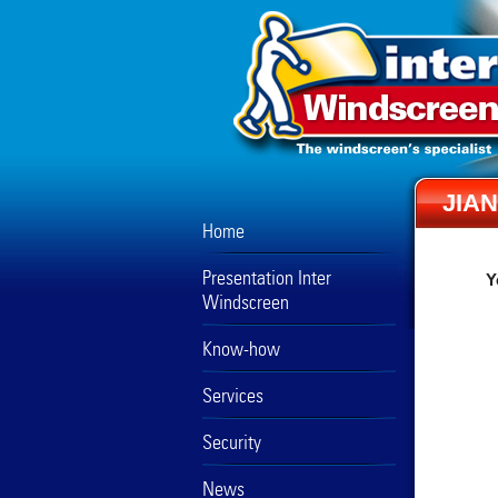
JIA
Home
Presentation Inter
Y
Windscreen
Know-how
Services
Security
News