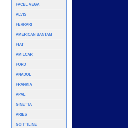
FACEL VEGA
ALVIS
FERRARI
AMERICAN BANTAM
FIAT
AMILCAR
FORD
ANADOL
FRANKIA
APAL
GINETTA
ARIES
GOITTILINE