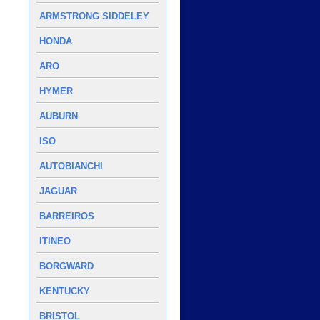
ARMSTRONG SIDDELEY
HONDA
ARO
HYMER
AUBURN
ISO
AUTOBIANCHI
JAGUAR
BARREIROS
ITINEO
BORGWARD
KENTUCKY
BRISTOL