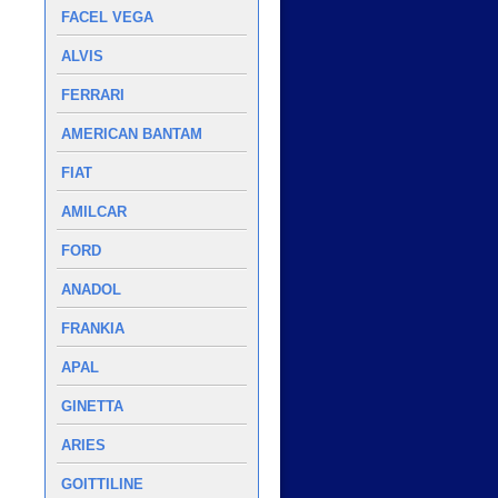
FACEL VEGA
ALVIS
FERRARI
AMERICAN BANTAM
FIAT
AMILCAR
FORD
ANADOL
FRANKIA
APAL
GINETTA
ARIES
GOITTILINE