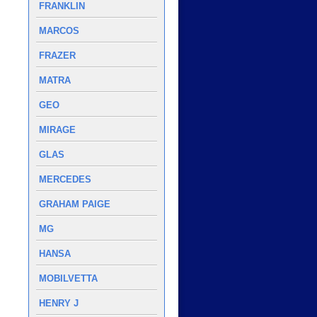
FRANKLIN
MARCOS
FRAZER
MATRA
GEO
MIRAGE
GLAS
MERCEDES
GRAHAM PAIGE
MG
HANSA
MOBILVETTA
HENRY J