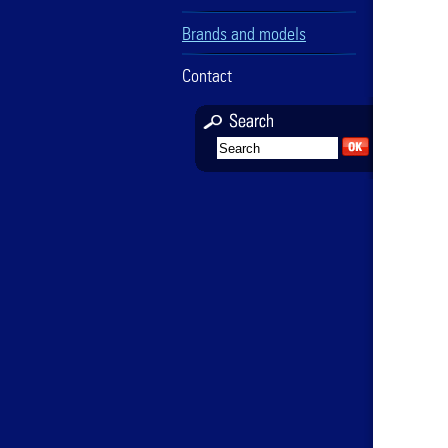
Brands and models
Contact