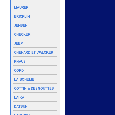
MAURER
BRICKLIN
JENSEN
CHECKER
JEEP
CHENARD ET WALCKER
KNAUS
CORD
LA BOHEME
COTTIN & DESGOUTTES
LAIKA
DATSUN