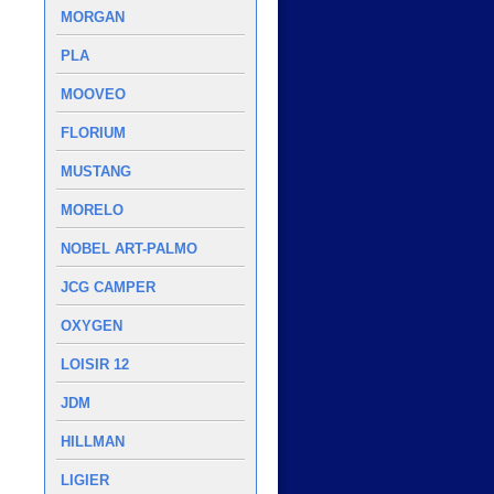
MORGAN
PLA
MOOVEO
FLORIUM
MUSTANG
MORELO
NOBEL ART-PALMO
JCG CAMPER
OXYGEN
LOISIR 12
JDM
HILLMAN
LIGIER