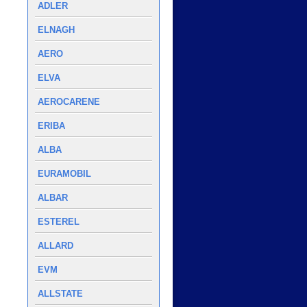
ADLER
ELNAGH
AERO
ELVA
AEROCARENE
ERIBA
ALBA
EURAMOBIL
ALBAR
ESTEREL
ALLARD
EVM
ALLSTATE