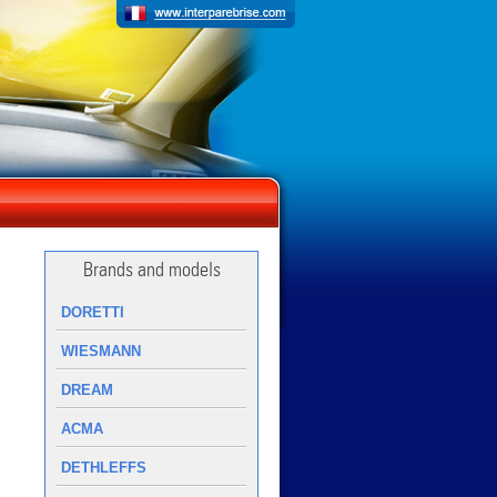
Brands and models
DORETTI
WIESMANN
DREAM
ACMA
DETHLEFFS