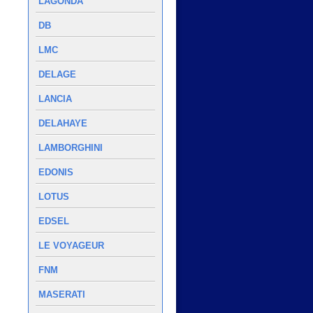
LAGONDA
DB
LMC
DELAGE
LANCIA
DELAHAYE
LAMBORGHINI
EDONIS
LOTUS
EDSEL
LE VOYAGEUR
FNM
MASERATI