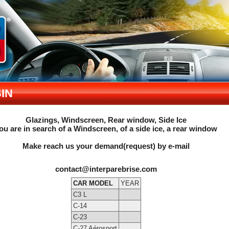
IN
Glazings, Windscreen, Rear window, Side Ice
ou are in search of a Windscreen, of a side ice, a rear window
Make reach us your demand(request) by e-mail
contact@interparebrise.com
CAR MODEL
YEAR
C3 L
C-14
C-23
C-27 Aérosport