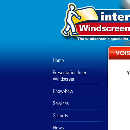
VOIS
Home
Presentation Inter
Y
Windscreen
Know-how
Services
Security
News