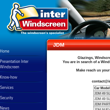
JDM
Home
Glazings, Windscre
Presentation Inter
You are in search of a Wind
Windscreen
Make reach us your
Know-how
contact@i
Services
Car Model
JDM 49 S
Security
JDM 49 S
JDM PAR
News
JDM NUE