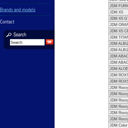
JDM FURI
Brands and models
JDM X5
JDM X5 G
Contact
JDM ORA
JDM X5 C
JDM TITA
JDM ALBI
JDM ALBIZ
JDM ABA
JDM ABA
JDM ALO
JDM ROX
JDM ROX
JDM Roxs
JDM Roxsy 
JDM Roxsy
JDM Roxsy
JDM Roxsy
JDM Roxs
JDM Color 