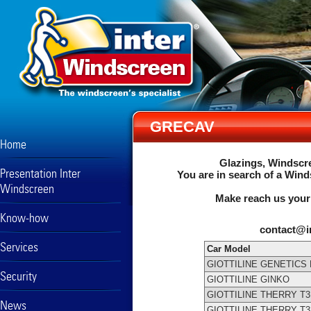
GRECAV
Home
Glazings, Windscre
Presentation Inter
You are in search of a Wind
Windscreen
Make reach us your
Know-how
contact@i
Services
Car Model
GIOTTILINE GENETICS 
Security
GIOTTILINE GINKO
GIOTTILINE THERRY T3
News
GIOTTILINE THERRY T3