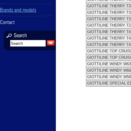
GIOTTILINE THERRY T3
Brands and models
GIOTTILINE THERRY T3
GIOTTILINE THERRY T3
Contact
GIOTTILINE THERRY T2
GIOTTILINE THERRY T4
GIOTTILINE THERRY T4
GIOTTILINE THERRY T4
GIOTTILINE TOP CRUIS
GIOTTILINE TOP CRUIS
GIOTTILINE WINDY W63
GIOTTILINE WINDY W66
GIOTTILINE WINDY W58
GIOTTILINE SPECIAL E