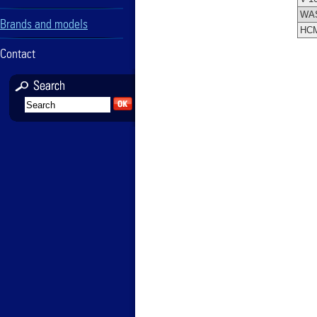
WA
Brands and models
HC
Contact