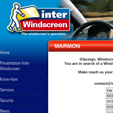
MARMON
Home
Glazings, Windscre
Presentation Inter
You are in search of a Wind
Windscreen
Make reach us your
Know-how
contact@i
Services
Car
MOD
Security
MOD
MOD
News
V-1