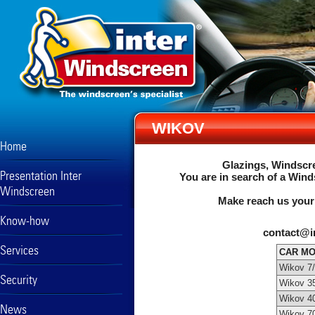
WIKOV
Home
Glazings, Windscre
Presentation Inter
You are in search of a Wind
Windscreen
Make reach us your
Know-how
contact@i
Services
CAR M
Wikov 7
Security
Wikov 3
Wikov 4
News
Wikov 7