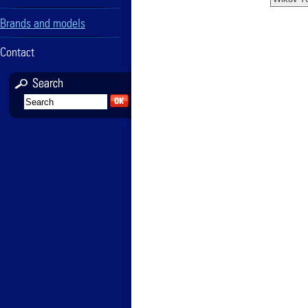
Brands and models
Contact