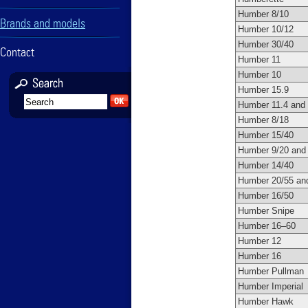
Humber 8/10
Brands and models
Humber 10/12
Humber 30/40
Contact
Humber 11
Humber 10
Humber 15.9
Humber 11.4 and
Humber 8/18
Humber 15/40
Humber 9/20 and
Humber 14/40
Humber 20/55 an
Humber 16/50
Humber Snipe
Humber 16–60
Humber 12
Humber 16
Humber Pullman
Humber Imperial
Humber Hawk