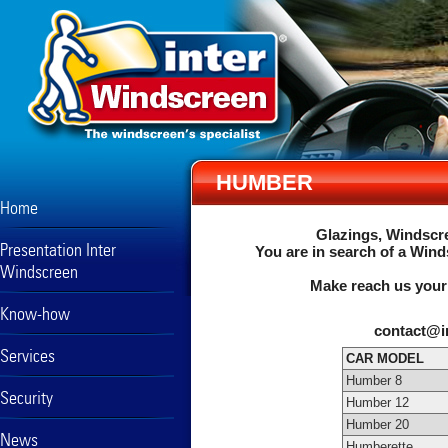
HUMBER
Home
Glazings, Windscre
Presentation Inter
You are in search of a Wind
Windscreen
Make reach us your
Know-how
contact@i
Services
CAR MODEL
Humber 8
Security
Humber 12
Humber 20
News
Humberette