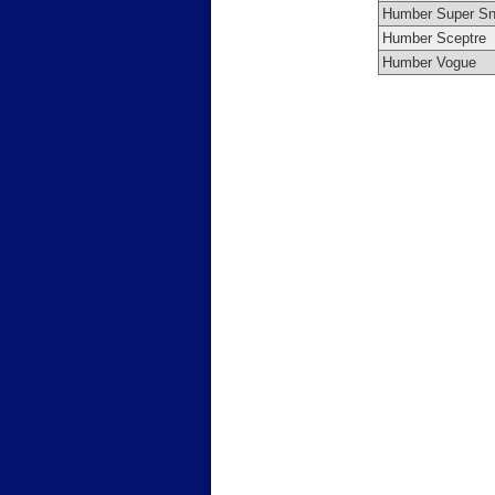
Humber Super Sn
Humber Sceptre
Humber Vogue