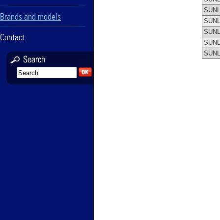
SUNL
Brands and models
SUNL
SUNL
Contact
SUNL
SUNL