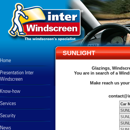
SUNLIGHT
Home
Glazings, Windscre
Presentation Inter
You are in search of a Wind
Windscreen
Make reach us your
Know-how
contact@i
Services
Car 
SUNL
Security
SUNL
SUNL
News
SUNL