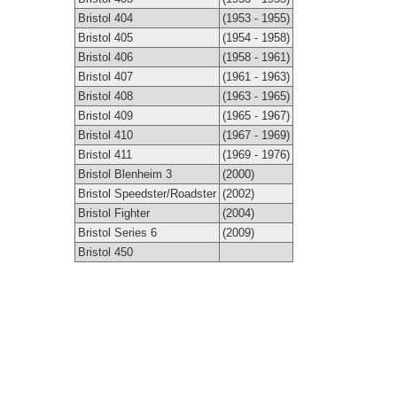
Bristol 404
(1953 - 1955)
Bristol 405
(1954 - 1958)
Bristol 406
(1958 - 1961)
Bristol 407
(1961 - 1963)
Bristol 408
(1963 - 1965)
Bristol 409
(1965 - 1967)
Bristol 410
(1967 - 1969)
Bristol 411
(1969 - 1976)
Bristol Blenheim 3
(2000)
Bristol Speedster/Roadster
(2002)
Bristol Fighter
(2004)
Bristol Series 6
(2009)
Bristol 450