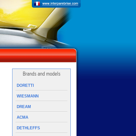
Brands and models
DORETTI
WIESMANN
DREAM
ACMA
DETHLEFFS