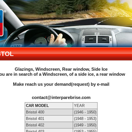
STOL
Glazings, Windscreen, Rear window, Side Ice
ou are in search of a Windscreen, of a side ice, a rear window
Make reach us your demand(request) by e-mail
contact@interparebrise.com
CAR MODEL
YEAR
Bristol 400
(1946 - 1950)
Bristol 401
(1948 - 1953)
Bristol 402
(1949 - 1950)
Bristol 403
(1953 - 1955)