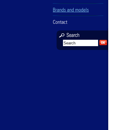
Brands and models
Contact