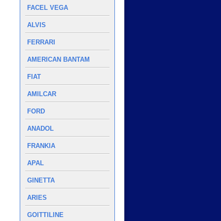
FACEL VEGA
ALVIS
FERRARI
AMERICAN BANTAM
FIAT
AMILCAR
FORD
ANADOL
FRANKIA
APAL
GINETTA
ARIES
GOITTILINE