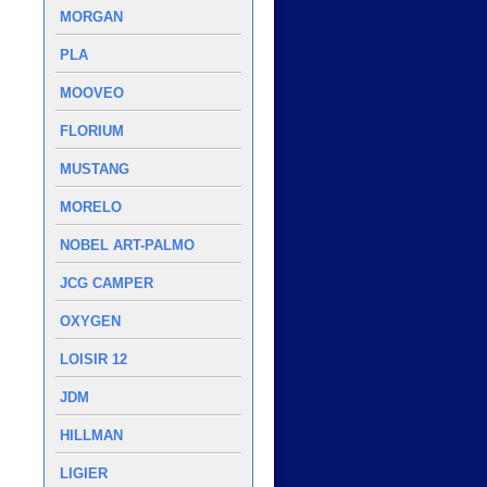
MORGAN
PLA
MOOVEO
FLORIUM
MUSTANG
MORELO
NOBEL ART-PALMO
JCG CAMPER
OXYGEN
LOISIR 12
JDM
HILLMAN
LIGIER