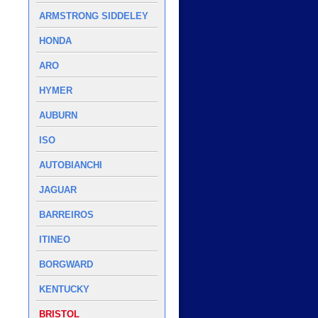
ARMSTRONG SIDDELEY
HONDA
ARO
HYMER
AUBURN
ISO
AUTOBIANCHI
JAGUAR
BARREIROS
ITINEO
BORGWARD
KENTUCKY
BRISTOL