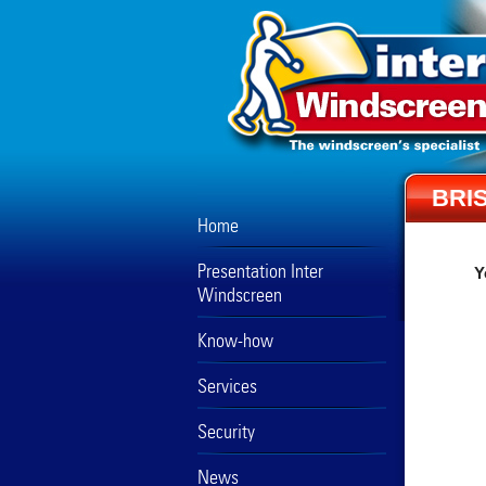
BRI
Home
Presentation Inter
Y
Windscreen
Know-how
Services
Security
News