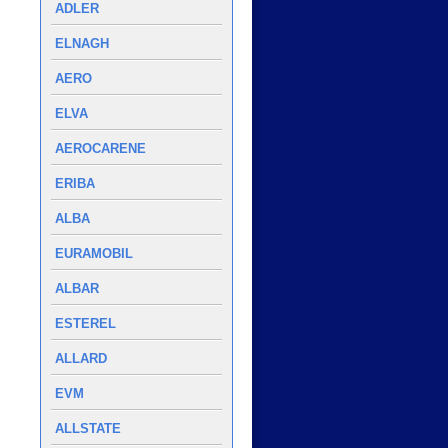
ADLER
ELNAGH
AERO
ELVA
AEROCARENE
ERIBA
ALBA
EURAMOBIL
ALBAR
ESTEREL
ALLARD
EVM
ALLSTATE