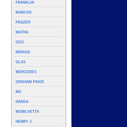
FRANKLIN
MARCOS
FRAZER
MATRA
GEO
MIRAGE
GLAS
MERCEDES
GRAHAM PAIGE
MG
HANSA
MOBILVETTA
HENRY J