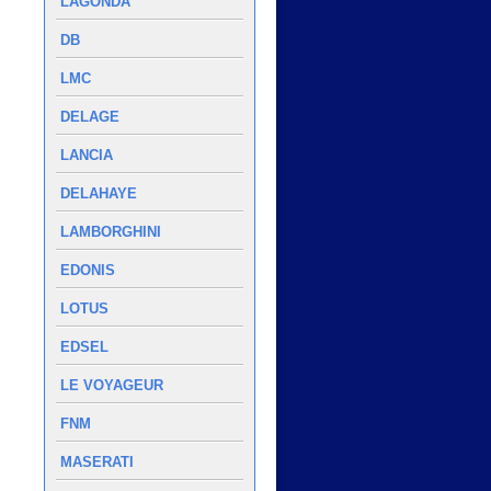
LAGONDA
DB
LMC
DELAGE
LANCIA
DELAHAYE
LAMBORGHINI
EDONIS
LOTUS
EDSEL
LE VOYAGEUR
FNM
MASERATI