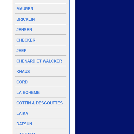
MAURER
BRICKLIN
JENSEN
CHECKER
JEEP
CHENARD ET WALCKER
KNAUS
CORD
LA BOHEME
COTTIN & DESGOUTTES
LAIKA
DATSUN