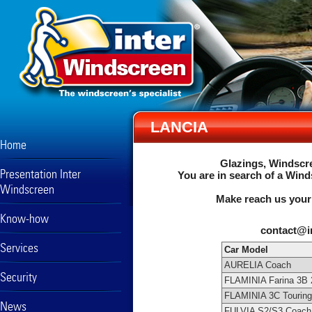
LANCIA
Home
Glazings, Windscre
Presentation Inter
You are in search of a Wind
Windscreen
Make reach us your
Know-how
contact@i
Services
Car Model
AURELIA Coach
Security
FLAMINIA Farina 3B 
FLAMINIA 3C Touring
News
FULVIA S2/S3 Coach