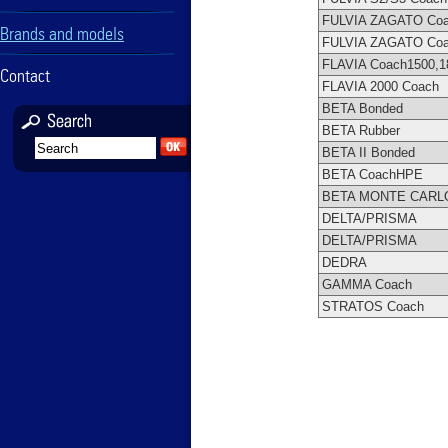
FULVIA ZAGATO Co
Brands and models
FULVIA ZAGATO Co
FLAVIA Coach1500,1
Contact
FLAVIA 2000 Coach
BETA Bonded
BETA Rubber
BETA II Bonded
BETA CoachHPE
BETA MONTE CARL
DELTA/PRISMA
DELTA/PRISMA
DEDRA
GAMMA Coach
STRATOS Coach