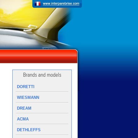
Brands and models
DORETTI
WIESMANN
DREAM
ACMA
DETHLEFFS