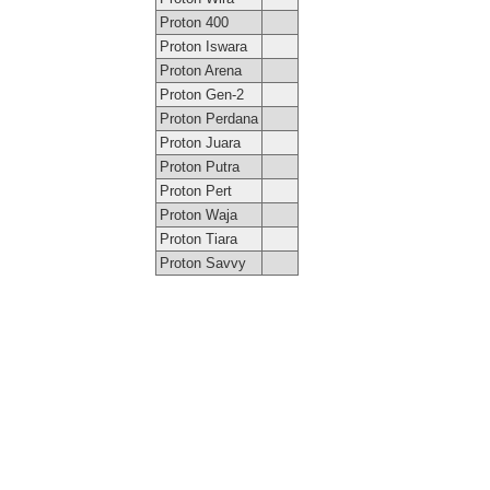
Proton 400
Proton Iswara
Proton Arena
Proton Gen-2
Proton Perdana
Proton Juara
Proton Putra
Proton Pert
Proton Waja
Proton Tiara
Proton Savvy