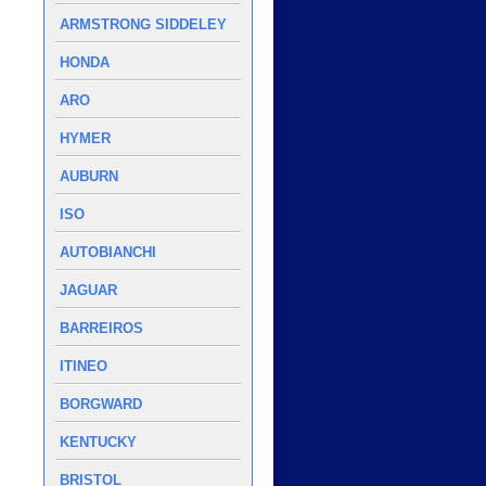
ARMSTRONG SIDDELEY
HONDA
ARO
HYMER
AUBURN
ISO
AUTOBIANCHI
JAGUAR
BARREIROS
ITINEO
BORGWARD
KENTUCKY
BRISTOL