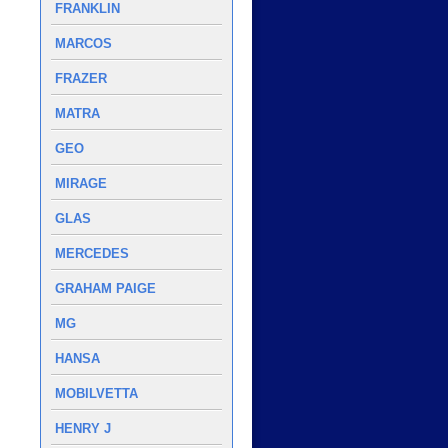
FRANKLIN
MARCOS
FRAZER
MATRA
GEO
MIRAGE
GLAS
MERCEDES
GRAHAM PAIGE
MG
HANSA
MOBILVETTA
HENRY J