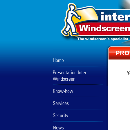
PRO
Home
Presentation Inter
Y
Windscreen
Know-how
Services
Security
News