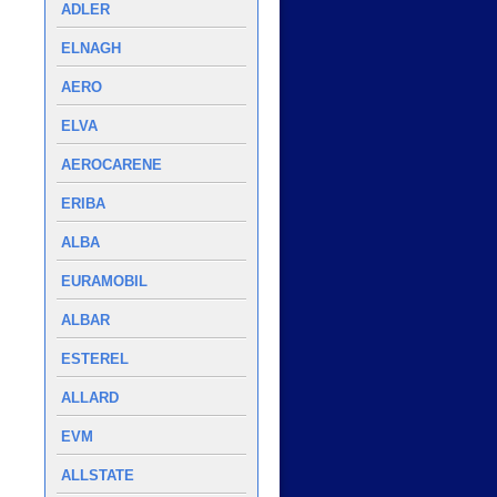
ADLER
ELNAGH
AERO
ELVA
AEROCARENE
ERIBA
ALBA
EURAMOBIL
ALBAR
ESTEREL
ALLARD
EVM
ALLSTATE