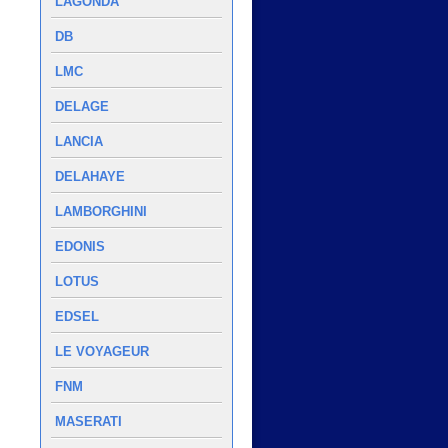
LAGONDA
DB
LMC
DELAGE
LANCIA
DELAHAYE
LAMBORGHINI
EDONIS
LOTUS
EDSEL
LE VOYAGEUR
FNM
MASERATI