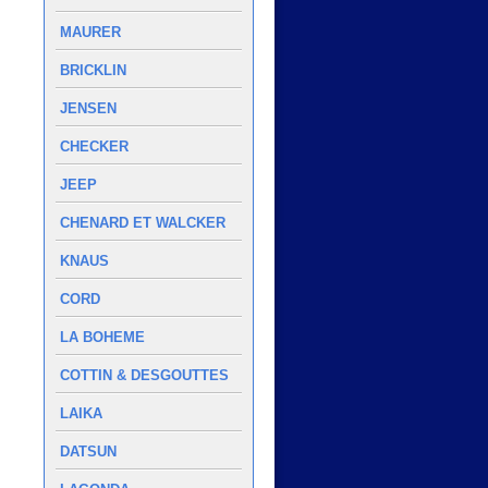
MAURER
BRICKLIN
JENSEN
CHECKER
JEEP
CHENARD ET WALCKER
KNAUS
CORD
LA BOHEME
COTTIN & DESGOUTTES
LAIKA
DATSUN