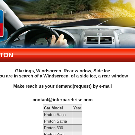
TON
Glazings, Windscreen, Rear window, Side Ice
ou are in search of a Windscreen, of a side ice, a rear window
Make reach us your demand(request) by e-mail
contact@interparebrise.com
Car Model
Year
Proton Saga
Proton Satria
Proton 300
Proton Wira