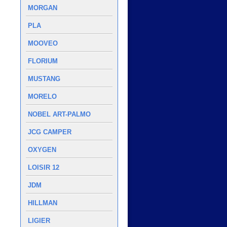
MORGAN
PLA
MOOVEO
FLORIUM
MUSTANG
MORELO
NOBEL ART-PALMO
JCG CAMPER
OXYGEN
LOISIR 12
JDM
HILLMAN
LIGIER