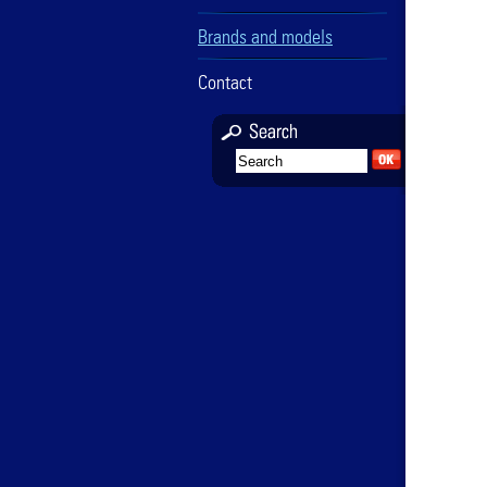
Brands and models
Contact