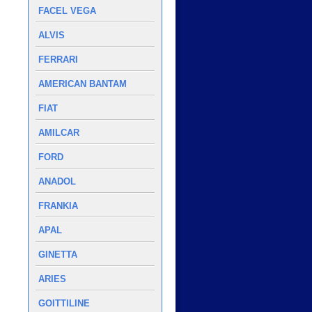
FACEL VEGA
ALVIS
FERRARI
AMERICAN BANTAM
FIAT
AMILCAR
FORD
ANADOL
FRANKIA
APAL
GINETTA
ARIES
GOITTILINE