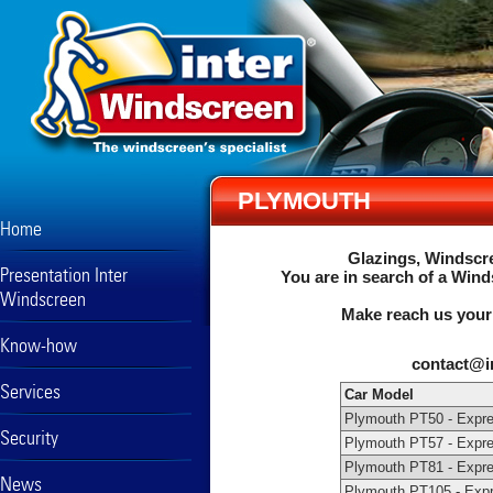
PLYMOUTH
Home
Glazings, Windscre
Presentation Inter
You are in search of a Wind
Windscreen
Make reach us your
Know-how
contact@i
Services
Car Model
Plymouth PT50 - Expre
Security
Plymouth PT57 - Expre
Plymouth PT81 - Expre
News
Plymouth PT105 - Expr