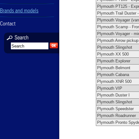
Plymouth PT125 - Expr
Brands and models
Plymouth Trail Duster 
Plymouth Voyager (van) 
Contact
Plymouth Scamp - Fron
Plymouth Voyager - mi
Plymouth Arrow pickup
Plymouth Slingshot
Plymouth XX 500
Plymouth Explorer
Plymouth Belmont
Plymouth Cabana
Plymouth XNR 500
Plymouth VIP
Plymouth Duster I
Plymouth Slingshot
Plymouth Speedster
Plymouth Roadrunner
Plymouth Pronto Spyd