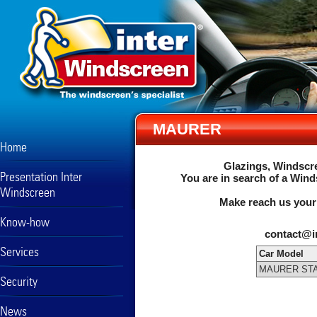
MAURER
Home
Glazings, Windscre
Presentation Inter
You are in search of a Wind
Windscreen
Make reach us your
Know-how
contact@i
Services
Car Model
MAURER STA
Security
News