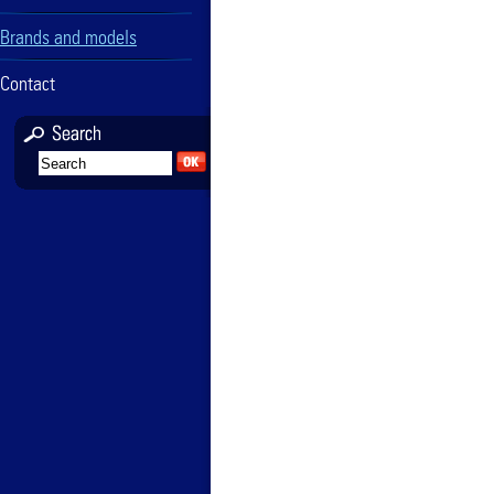
Brands and models
Contact